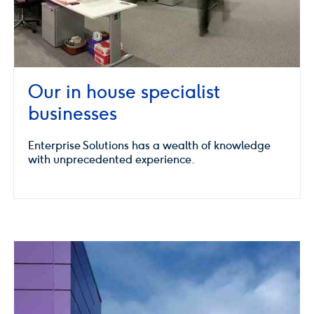
Our in house specialist
businesses
Enterprise Solutions has a wealth of knowledge
with unprecedented experience.