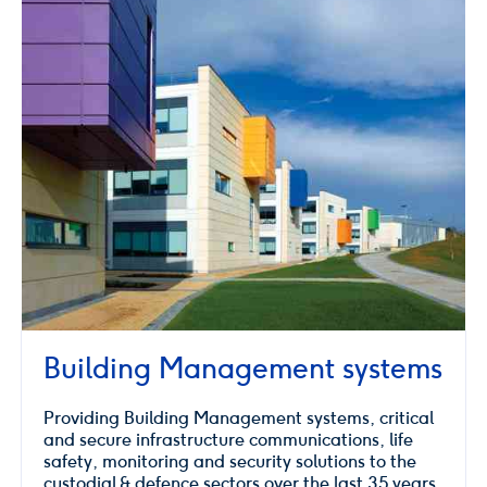
Building Management systems
Providing Building Management systems, critical
and secure infrastructure communications, life
safety, monitoring and security solutions to the
custodial & defence sectors over the last 35 years.