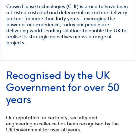
Crown House technologies (CHt) is proud to have been
a trusted custodial and defence infrastructure delivery
partner for more than forty years. Leveraging the
power of our experience, today our people are
delivering world-leading solutions to enable the UK to
realise its strategic objectives across a range of
projects.
Recognised by the UK
Government for over 50
years
Our reputation for certainty, security and
engineering excellence has been recognised by the
UK Government for over 50 years.