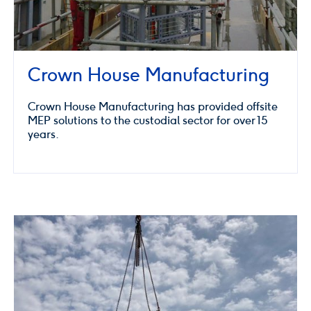
Crown House Manufacturing
Crown House Manufacturing has provided offsite
MEP solutions to the custodial sector for over 15
years.