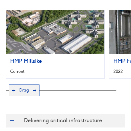
HMP
Fosse
Way
HMP Millsike
HMP F
Current
2022
Drag
Delivering critical infrastructure