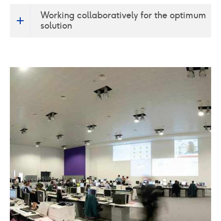
We appreciate and acknowledge that these high
Working collaboratively for the optimum
security facilities operate under extreme scrutiny
solution
and any interruption of service provision would
need to be minimised if indeed not totally
mitigated with appropriate contingency planning.
From our experience we accept and understand
project challenges in this regard. To this end Crown
House work collaboratively with the whole
construction team to provide innovative technical
design and implementation skills, applied with a
high degree of sensitivity and flexibility, to engineer
appropriate solutions for all stakeholders.