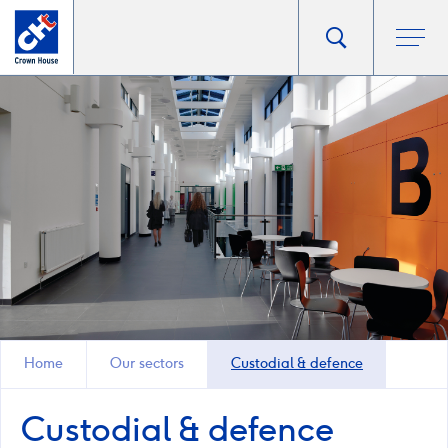
Go
Toggle
Ope
main
to
search
men
homepage
popup
Home
Our sectors
Custodial & defence
Custodial & defence