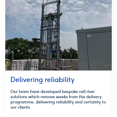
Delivering reliability
Our team have developed bespoke cell riser
solutions which remove weeks from the delivery
programme, delivering reliability and certainty to
our clients.