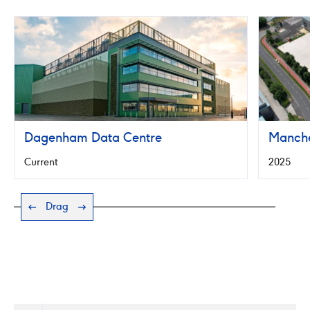
Manchest
Data
Centre
Dagenham Data Centre
Manche
Current
2025
Drag