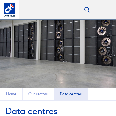
Go
Toggle
Ope
main
to
search
men
homepage
popup
Home
Our sectors
Data centres
Data centres