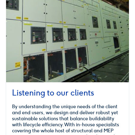
Listening to our clients
By understanding the unique needs of the client
and end users, we design and deliver robust yet
sustainable solutions that balance buildability
with lifecycle efficiency. With in-house specialists
covering the whole host of structural and MEP