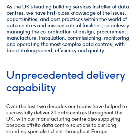
As the UK’s leading building services installer of data
centres, we have first-class knowledge of the issues,
opportunities, and best practices within the world of
data centres and mission critical facilities, seamlessly
managing the co-ordination of design, procurement,
manufacture, installation, commissioning, monitoring
and operating the most complex data centres, with
breathtaking speed, efficiency and quality.
Unprecedented delivery
capability
Over the last two decades our teams have helped to
successfully deliver 20 data centres throughout the
UK, with our manufacturing centre also supplying
bespoke offsite data centre solutions to our long
standing specialist client throughout Europe.