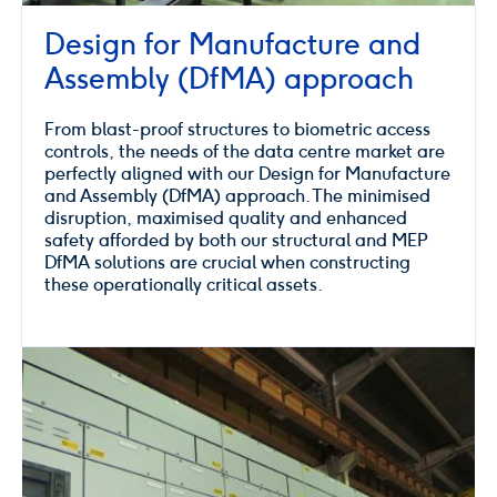
Design for Manufacture and
Assembly (DfMA) approach
From blast-proof structures to biometric access
controls, the needs of the data centre market are
perfectly aligned with our Design for Manufacture
and Assembly (DfMA) approach. The minimised
disruption, maximised quality and enhanced
safety afforded by both our structural and MEP
DfMA solutions are crucial when constructing
these operationally critical assets.