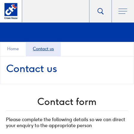
Go
Toggle
Ope
main
to
search
men
homepage
popup
Home
Contact us
Contact us
Contact form
Please complete the following details so we can direct
your enquiry to the appropriate person