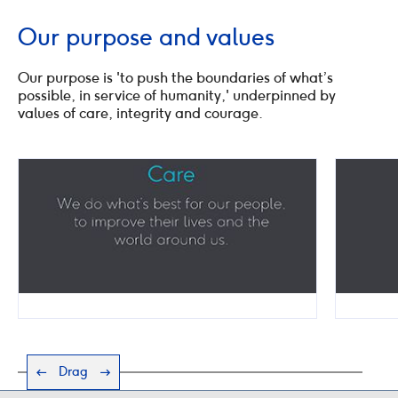
Our purpose and values
Our purpose is 'to push the boundaries of what’s
possible, in service of humanity,' underpinned by
values of care, integrity and courage.
Drag