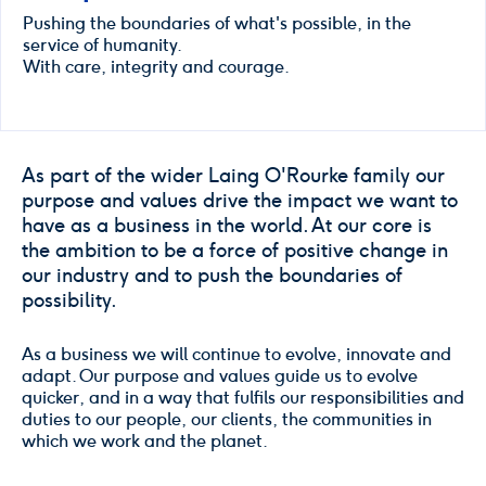
Pushing the boundaries of what's possible, in the
service of humanity.
With care, integrity and courage.
As part of the wider Laing O'Rourke family our
purpose and values drive the impact we want to
have as a business in the world. At our core is
the ambition to be a force of positive change in
our industry and to push the boundaries of
possibility.
As a business we will continue to evolve, innovate and
adapt. Our purpose and values guide us to evolve
quicker, and in a way that fulfils our responsibilities and
duties to our people, our clients, the communities in
which we work and the planet.