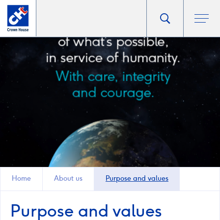
Go
Toggle
Ope
main
to
search
men
homepage
popup
Home
About us
Purpose and values
Purpose and values