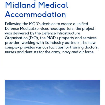
Midland Medical
Accommodation
Following the MOD’s decision to create a unified
Defence Medical Services headquarters, the project
was delivered by the Defence Infrastructure
Organisation (DIO), the MOD’s property and services
provider, working with its industry partners. The new
complex provides various facilities for training doctors,
nurses and dentists for the army, navy and air force.