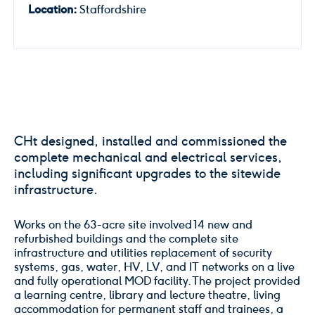
Location:
Staffordshire
CHt designed, installed and commissioned the
complete mechanical and electrical services,
including significant upgrades to the sitewide
infrastructure.
Works on the 63-acre site involved 14 new and
refurbished buildings and the complete site
infrastructure and utilities replacement of security
systems, gas, water, HV, LV, and IT networks on a live
and fully operational MOD facility. The project provided
a learning centre, library and lecture theatre, living
accommodation for permanent staff and trainees, a