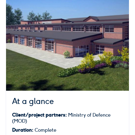
At a glance
Client/project partners:
Ministry of Defence
(MOD)
Duration:
Complete