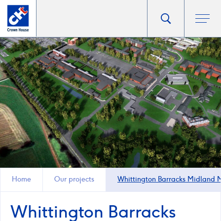
Go
Toggle
Ope
main
to
search
men
homepage
popup
Home
Our projects
Whittington Barracks Midland
Whittington Barracks