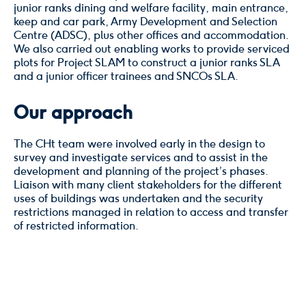
junior ranks dining and welfare facility, main entrance,
keep and car park, Army Development and Selection
Centre (ADSC), plus other offices and accommodation.
We also carried out enabling works to provide serviced
plots for Project SLAM to construct a junior ranks SLA
and a junior officer trainees and SNCOs SLA.
Our approach
The CHt team were involved early in the design to
survey and investigate services and to assist in the
development and planning of the project’s phases.
Liaison with many client stakeholders for the different
uses of buildings was undertaken and the security
restrictions managed in relation to access and transfer
of restricted information.