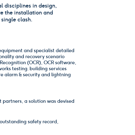
 disciplines in design,
e the installation and
single clash.
 equipment and specialist detailed
tionality and recovery scenario
er Recognition (OCR), OCR software,
rks testing. building services
e alarm & security and lightning
t partners, a solution was devised
outstanding safety record,