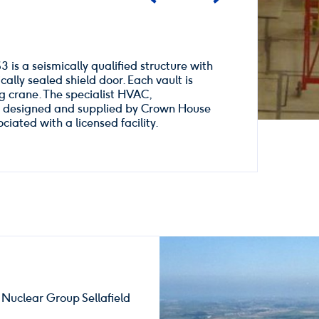
3 is a seismically qualified structure with
ally sealed shield door. Each vault is
ng crane. The specialist HVAC,
re designed and supplied by Crown House
iated with a licensed facility.
 Nuclear Group Sellafield