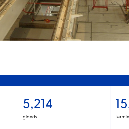
5,214
15
glands
termin