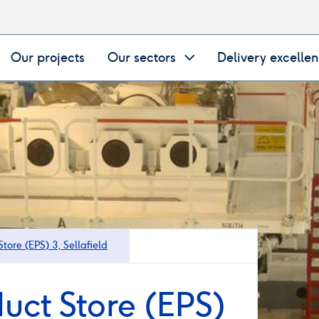
Our projects
Our sectors
Delivery excelle
tore (EPS) 3, Sellafield
uct Store (EPS)