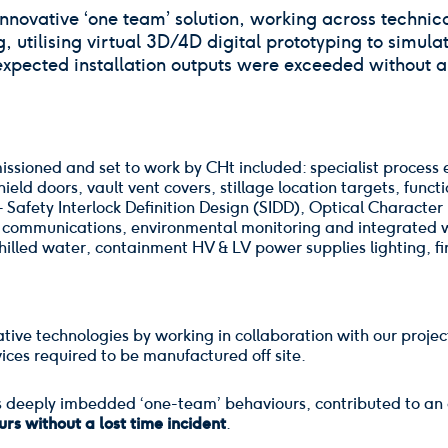
novative ‘one team’ solution, working across technical
utilising virtual 3D/4D digital prototyping to simulat
expected installation outputs were exceeded without a 
missioned and set to work by CHt included: specialist process
hield doors, vault vent covers, stillage location targets, func
 - Safety Interlock Definition Design (SIDD), Optical Charact
& communications, environmental monitoring and integrated wo
illed water, containment HV & LV power supplies lighting, fir
tive technologies by working in collaboration with our projec
ices required to be manufactured off site.
s deeply imbedded ‘one-team’ behaviours, contributed to an 
rs without a lost time incident
.