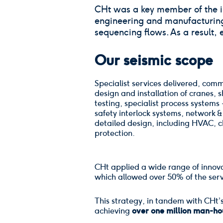
CHt was a key member of the in
engineering and manufacturing, 
sequencing flows. As a result, 
Our seismic scope
Specialist services delivered, com
design and installation of cranes, s
testing, specialist process systems
safety interlock systems, network 
detailed design, including HVAC, ch
protection.
CHt applied a wide range of innova
which allowed over 50% of the serv
This strategy, in tandem with CHt’
achieving
over one million man-hou