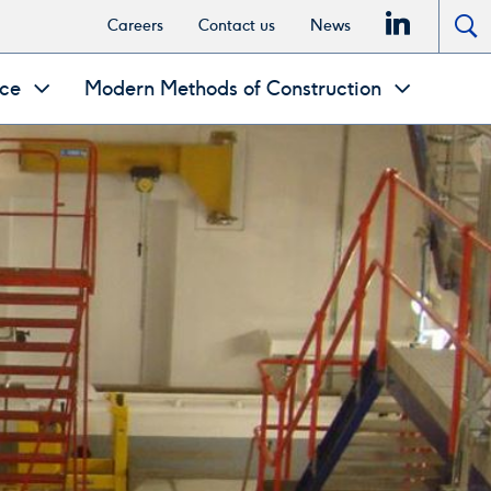
linkedi
Careers
Contact us
News
To
se
nce
Modern Methods of Construction
po