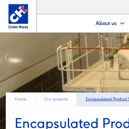
Go
About us
to
homepage
Home
Our projects
Encapsulated Product S
Encapsulated Prod