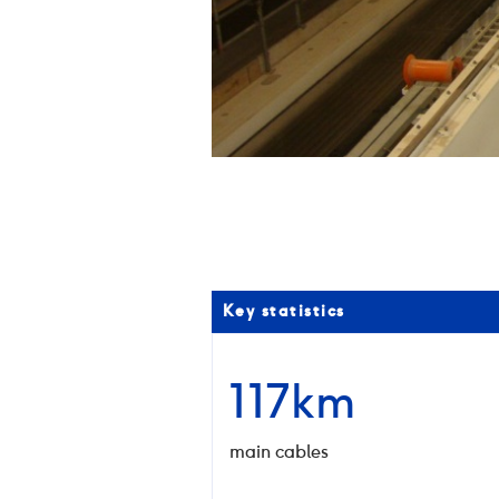
02
/
03
Key statistics
117km
main cables