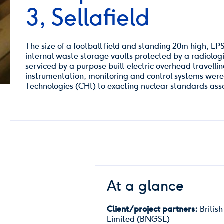
3, Sellafield
The size of a football field and standing 20m high, EPS
internal waste storage vaults protected by a radiologic
serviced by a purpose built electric overhead travelli
instrumentation, monitoring and control systems we
Technologies (CHt) to exacting nuclear standards assoc
At a glance
Client/project partners:
British
Limited (BNGSL)