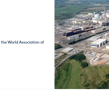
y the World Association of