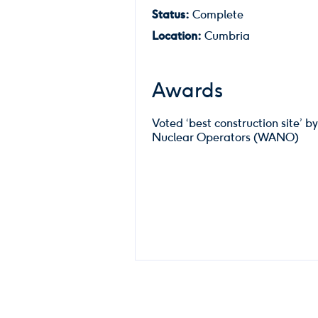
Status:
Complete
Location:
Cumbria
Awards
Voted ‘best construction site’ b
Nuclear Operators (WANO)