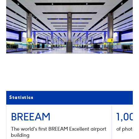
02
/
04
Click
Click
to
to
go
go
to
to
the
the
previous
next
slide
slide
Statistics
BREEAM
1,00
The world's first BREEAM Excellent airport
of photov
building