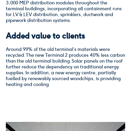
3,000 MEP distribution modules throughout the
terminal buildings, incorporating all containment runs
for LV & LEV distribution, sprinklers, ductwork and
pipework distribution systems.
Added value to clients
Around 99% of the old terminal’s materials were
recycled. The new Terminal 2 produces 40% less carbon
than the old terminal building. Solar panels on the roof
further reduce the dependency on traditional energy
supplies. In addition, a new energy centre, partially
fuelled by renewably sourced woodchips, is providing
heating and cooling.