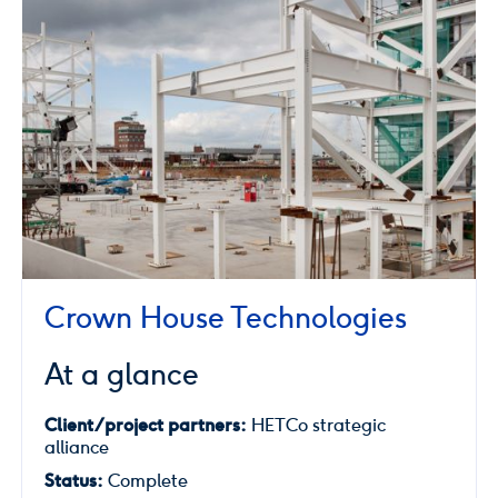
Crown House Technologies
At a glance
Client/project partners:
HETCo strategic
alliance
Status:
Complete