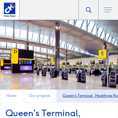
Go
Toggle
Ope
main
to
search
men
homepage
popup
Home
Our projects
Queen’s Terminal, Heathrow Air
Queen’s Terminal,