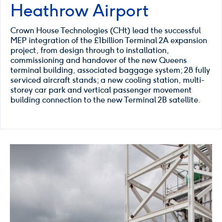
Heathrow Airport
Crown House Technologies (CHt) lead the successful
MEP integration of the £1billion Terminal 2A expansion
project, from design through to installation,
commissioning and handover of the new Queens
terminal building, associated baggage system; 28 fully
serviced aircraft stands; a new cooling station, multi-
storey car park and vertical passenger movement
building connection to the new Terminal 2B satellite.