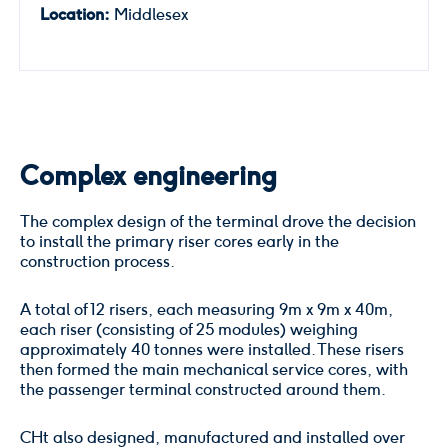
Location:
Middlesex
Complex engineering
The complex design of the terminal drove the decision
to install the primary riser cores early in the
construction process.
A total of 12 risers, each measuring 9m x 9m x 40m,
each riser (consisting of 25 modules) weighing
approximately 40 tonnes were installed. These risers
then formed the main mechanical service cores, with
the passenger terminal constructed around them.
CHt also designed, manufactured and installed over