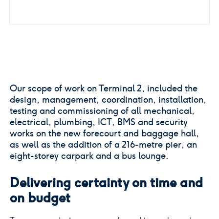
Our scope of work on Terminal 2, included the
design, management, coordination, installation,
testing and commissioning of all mechanical,
electrical, plumbing, ICT, BMS and security
works on the new forecourt and baggage hall,
as well as the addition of a 216-metre pier, an
eight-storey carpark and a bus lounge.
Delivering certainty on time and
on budget