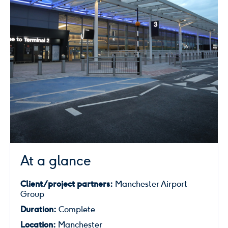
At a glance
Client/project partners:
Manchester Airport
Group
Duration:
Complete
Location:
Manchester