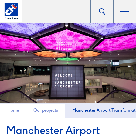
Go
Toggle
Ope
main
to
search
men
homepage
popup
Home
Our projects
Manchester Airport Transforma
Manchester Airport