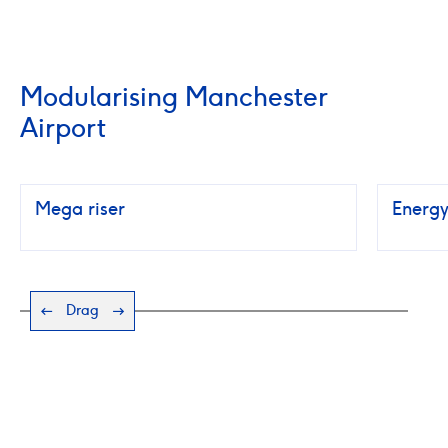
Modularising Manchester
Airport
Mega riser
Energy
Drag