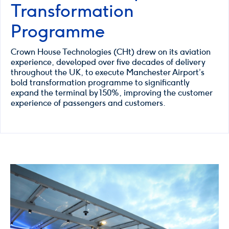
Transformation
Programme
Crown House Technologies (CHt) drew on its aviation
experience, developed over five decades of delivery
throughout the UK, to execute Manchester Airport’s
bold transformation programme to significantly
expand the terminal by 150%, improving the customer
experience of passengers and customers.