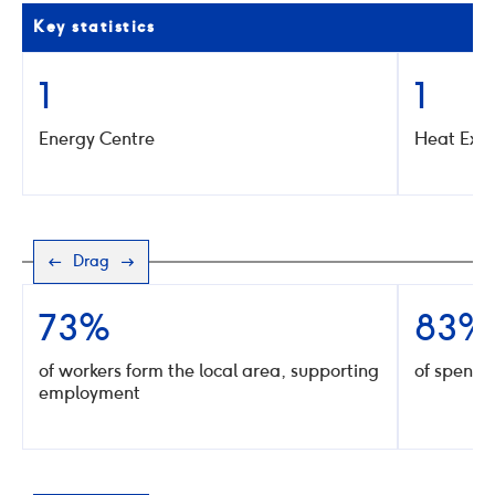
Key statistics
1
1
Energy Centre
Heat Exc
Drag
73%
83%
of workers form the local area, supporting
of spend w
employment