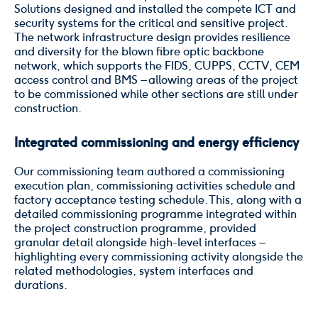
Solutions designed and installed the compete ICT and
security systems for the critical and sensitive project.
The network infrastructure design provides resilience
and diversity for the blown fibre optic backbone
network, which supports the FIDS, CUPPS, CCTV, CEM
access control and BMS – allowing areas of the project
to be commissioned while other sections are still under
construction.
Integrated commissioning and energy efficiency
Our commissioning team authored a commissioning
execution plan, commissioning activities schedule and
factory acceptance testing schedule. This, along with a
detailed commissioning programme integrated within
the project construction programme, provided
granular detail alongside high-level interfaces –
highlighting every commissioning activity alongside the
related methodologies, system interfaces and
durations.