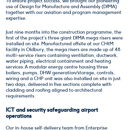
To ensure project success, we brought our pioneering
use of Design for Manufacture and Assembly (DfMA)
together with our aviation and program management
expertise.
Just nine months into the construction programme, the
first of the project’s three giant DfMA mega risers were
installed on site. Manufactured offsite at our CHtM
facility in Oldbury, the mega risers are made up of 48
multi-service risers containing ventilation, ductwork,
water piping, electrical containment and heating
services. A modular energy centre housing three
boilers, pumps, DHW generation / storage, controls,
wiring and a CHP unit was also installed on site in just
two days, delivered in five sections complete with
cladding and roofing aligned to architectural
requirements.
ICT and security safeguarding airport
operations
Our in-house self-delivery team from Enterprise