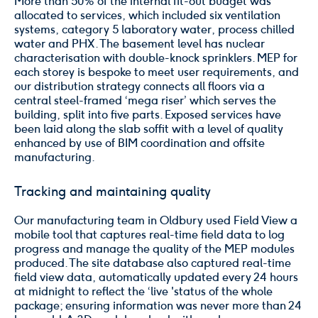
More than 50% of the internal fit-out budget was
allocated to services, which included six ventilation
systems, category 5 laboratory water, process chilled
water and PHX. The basement level has nuclear
characterisation with double-knock sprinklers. MEP for
each storey is bespoke to meet user requirements, and
our distribution strategy connects all floors via a
central steel-framed ‘mega riser’ which serves the
building, split into five parts. Exposed services have
been laid along the slab soffit with a level of quality
enhanced by use of BIM coordination and offsite
manufacturing.
Tracking and maintaining quality
Our manufacturing team in Oldbury used Field View a
mobile tool that captures real-time field data to log
progress and manage the quality of the MEP modules
produced. The site database also captured real-time
field view data, automatically updated every 24 hours
at midnight to reflect the ‘live 'status of the whole
package; ensuring information was never more than 24