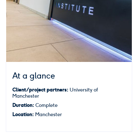
At a glance
Client/project partners:
University of
Manchester
Duration:
Complete
Location:
Manchester