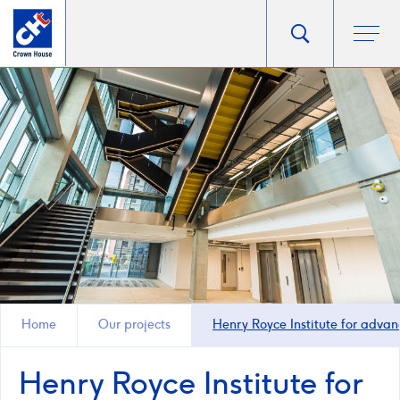
Go
Toggle
Ope
main
to
search
men
homepage
popup
Home
Our projects
Henry Royce Institute for advan
Henry Royce Institute for