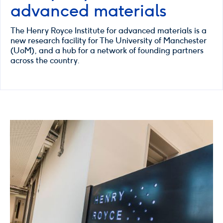
advanced materials
The Henry Royce Institute for advanced materials is a
new research facility for The University of Manchester
(UoM), and a hub for a network of founding partners
across the country.