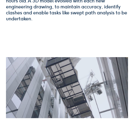
hours old. A 3D model evolved with each new
engineering drawing, to maintain accuracy, identify
clashes and enable tasks like swept path analysis to be
undertaken.
02
/
06
Click
Click
to
to