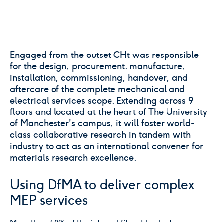
Engaged from the outset CHt was responsible
for the design, procurement. manufacture,
installation, commissioning, handover, and
aftercare of the complete mechanical and
electrical services scope. Extending across 9
floors and located at the heart of The University
of Manchester's campus, it will foster world-
class collaborative research in tandem with
industry to act as an international convener for
materials research excellence.
Using DfMA to deliver complex
MEP services