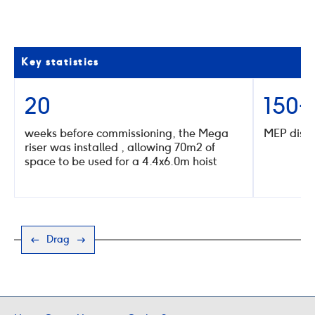
go
go
to
to
the
the
previous
next
slide
slide
Key statistics
20
150+
weeks before commissioning, the Mega
MEP distr
riser was installed , allowing 70m2 of
space to be used for a 4.4x6.0m hoist
Drag