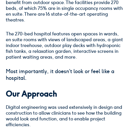
benefit from outdoor space. The facilities provide 270
beds, of which 75% are in single occupancy rooms with
en suite. There are 16 state-of-the-art operating
theatres.
The 270-bed hospital features open spaces in wards,
en suite rooms with views of landscaped areas, a giant
indoor treehouse, outdoor play decks with hydroponic
fish tanks, a relaxation garden, interactive screens in
patient waiting areas, and more.
Most importantly, it doesn’t look or feel like a
hospital.
Our Approach
Digital engineering was used extensively in design and
construction to allow clinicians to see how the building
would look and function, and to enable project
efficiencies.