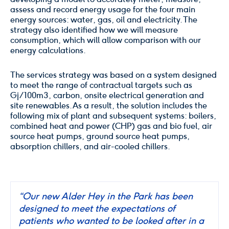
assess and record energy usage for the four main
energy sources: water, gas, oil and electricity. The
strategy also identified how we will measure
consumption, which will allow comparison with our
energy calculations.
The services strategy was based on a system designed
to meet the range of contractual targets such as
Gj/100m3, carbon, onsite electrical generation and
site renewables. As a result, the solution includes the
following mix of plant and subsequent systems: boilers,
combined heat and power (CHP) gas and bio fuel, air
source heat pumps, ground source heat pumps,
absorption chillers, and air-cooled chillers.
“Our new Alder Hey in the Park has been
designed to meet the expectations of
patients who wanted to be looked after in a