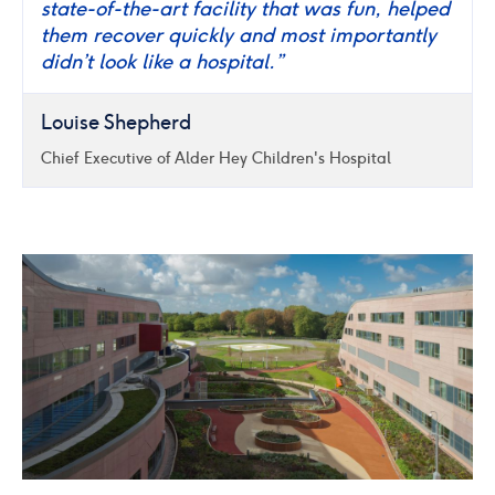
state-of-the-art facility that was fun, helped
them recover quickly and most importantly
didn’t look like a hospital.”
Louise Shepherd
Chief Executive of Alder Hey Children's Hospital