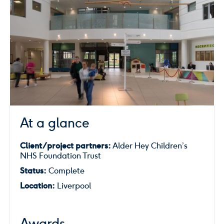
At a glance
Client/project partners:
Alder Hey Children’s
NHS Foundation Trust
Status:
Complete
Location:
Liverpool
Awards