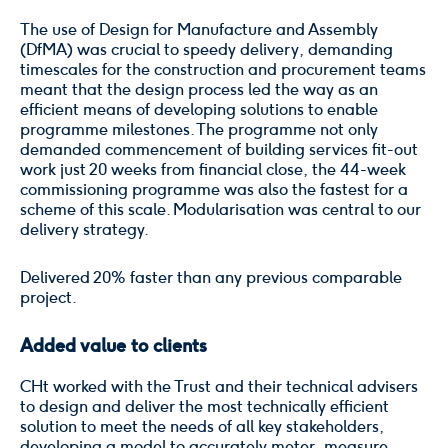
The use of Design for Manufacture and Assembly
(DfMA) was crucial to speedy delivery, demanding
timescales for the construction and procurement teams
meant that the design process led the way as an
efficient means of developing solutions to enable
programme milestones. The programme not only
demanded commencement of building services fit-out
work just 20 weeks from financial close, the 44-week
commissioning programme was also the fastest for a
scheme of this scale. Modularisation was central to our
delivery strategy.
Delivered 20% faster than any previous comparable
project.
Added value to clients
CHt worked with the Trust and their technical advisers
to design and deliver the most technically efficient
solution to meet the needs of all key stakeholders,
developing a model to accurately meter, measure,