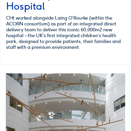
Hospital
CHt worked alongside Laing O’Rourke (within the
ACORN consortium) as part of an integrated direct
delivery team to deliver this iconic 60,000m2 new
hospital – the UK's first integrated children’s health
park, designed to provide patients, their families and
staff with a premium environment.