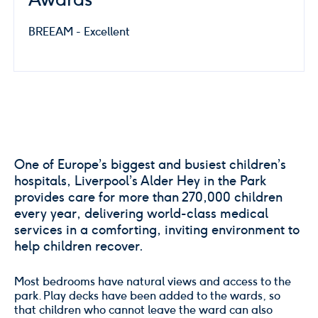
BREEAM - Excellent
One of Europe’s biggest and busiest children’s
hospitals, Liverpool’s Alder Hey in the Park
provides care for more than 270,000 children
every year, delivering world-class medical
services in a comforting, inviting environment to
help children recover.
Most bedrooms have natural views and access to the
park. Play decks have been added to the wards, so
that children who cannot leave the ward can also