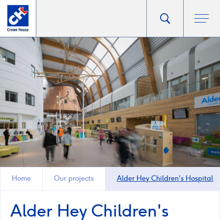
Go
Toggle
Ope
main
to
search
men
homepage
popup
Home
Our projects
Alder Hey Children's Hospital
Alder Hey Children's