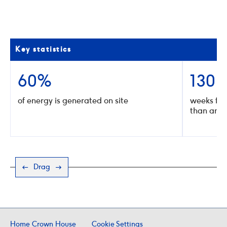
02
/
10
Click
Click
to
to
go
go
to
to
the
the
Key statistics
previous
next
slide
slide
60%
130
of energy is generated on site
weeks for
than any 
Drag
Home Crown House
Cookie Settings