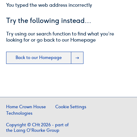
You typed the web address incorrectly
Try the following instead…
Try using our search function to find what you’re
looking for or go back to our Homepage
Back to our Homepage
Home Crown House
Cookie Settings
Technologies
Copyright © CHt 2026 - part of
the Laing O'Rourke Group