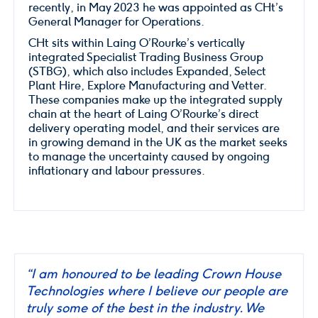
recently, in May 2023 he was appointed as CHt’s
General Manager for Operations.
CHt sits within Laing O’Rourke’s vertically
integrated Specialist Trading Business Group
(STBG), which also includes Expanded, Select
Plant Hire, Explore Manufacturing and Vetter.
These companies make up the integrated supply
chain at the heart of Laing O’Rourke’s direct
delivery operating model, and their services are
in growing demand in the UK as the market seeks
to manage the uncertainty caused by ongoing
inflationary and labour pressures.
“I am honoured to be leading Crown House
Technologies where I believe our people are
truly some of the best in the industry. We