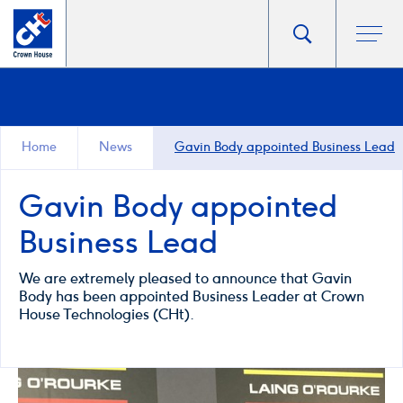
Go
Toggle
Ope
main
to
search
men
homepage
popup
Home
News
Gavin Body appointed Business Lead
Gavin Body appointed
Business Lead
We are extremely pleased to announce that Gavin
Body has been appointed Business Leader at Crown
House Technologies (CHt).