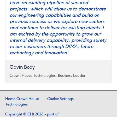
have an exciting pipeline of secured
projects, which will allow us to demonstrate
our engineering capabilities and build on
previous success as we explore new sectors
and continue to deliver for existing clients. I
am excited by the opportunity to grow our
internal delivery capability, providing surety
to our customers through DfMA, future
technology and innovation”
Gavin Body
Crown House Technologies, Business Leader
Home Crown House
Cookie Settings
Technologies
Copyright © CHt 2026 - part of