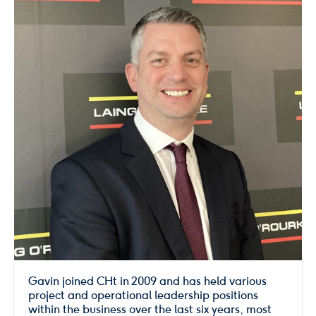
Gavin joined CHt in 2009 and has held various
project and operational leadership positions
within the business over the last six years, most