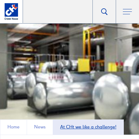
Go
Toggle
Ope
main
to
search
men
homepage
popup
Home
News
At CHt we like a challenge!