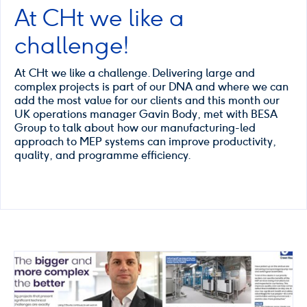
At CHt we like a
challenge!
At CHt we like a challenge. Delivering large and
complex projects is part of our DNA and where we can
add the most value for our clients and this month our
UK operations manager Gavin Body, met with BESA
Group to talk about how our manufacturing-led
approach to MEP systems can improve productivity,
quality, and programme efficiency.