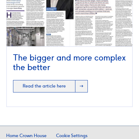
The bigger and more complex
the better
Read the article here
Home Crown House
Cookie Settings