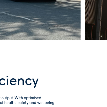
ciency
 output. With optimised
 of health, safety and wellbeing.