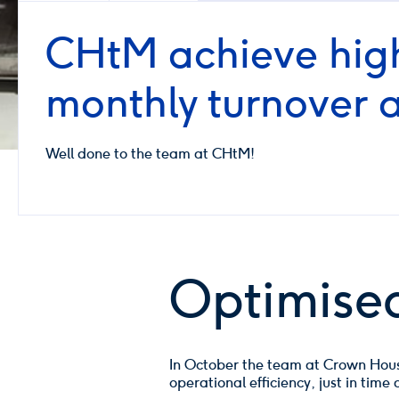
CHtM achieve high
monthly turnover 
Well done to the team at CHtM!
Optimised
In October the team at Crown House
operational efficiency, just in tim