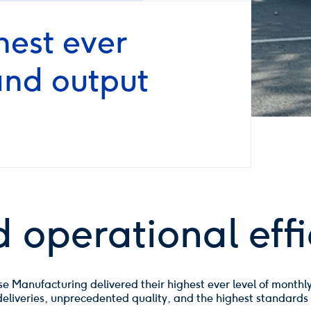
est ever
and output
 operational effi
 Manufacturing delivered their highest ever level of monthly
e deliveries, unprecedented quality, and the highest standards