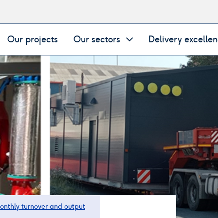
Our projects
Our sectors
Delivery excelle
onthly turnover and output