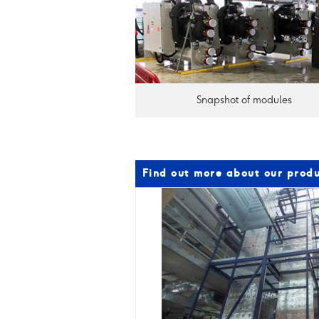
Snapshot of modules
Find out more about our produ
Products
and
capabilities