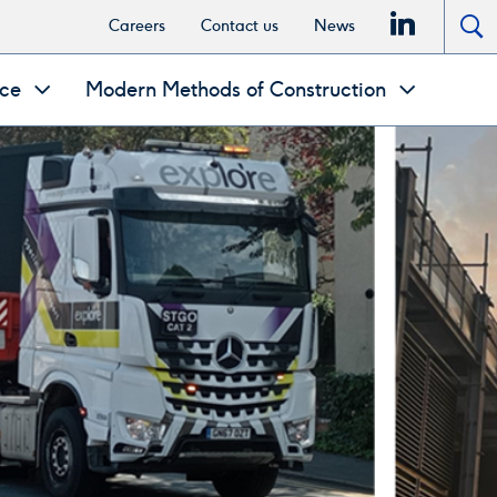
linkedi
Careers
Contact us
News
To
se
nce
Modern Methods of Construction
po