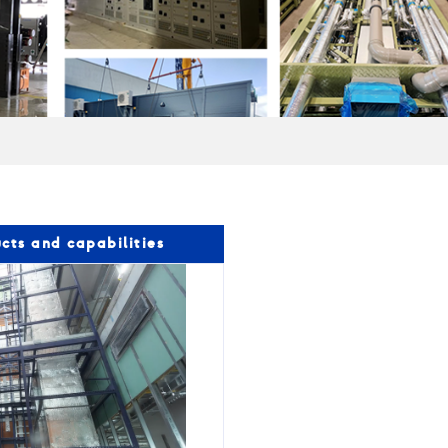
cts and capabilities