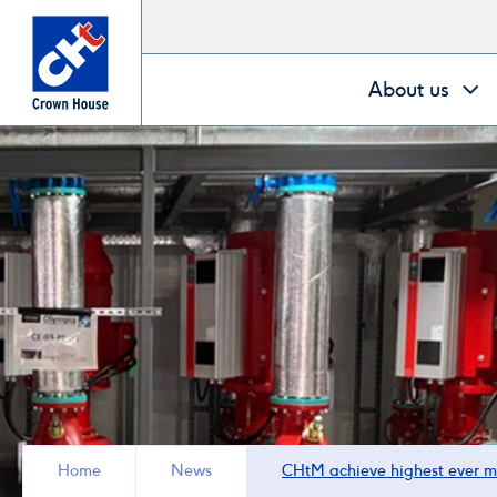
Go
About us
to
homepage
Home
News
CHtM achieve highest ever m